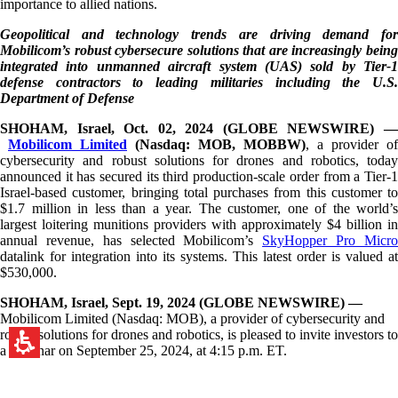
importance to allied nations.
Geopolitical and technology trends are driving demand for
Mobilicom’s robust cybersecure solutions that are increasingly being
integrated into unmanned aircraft system (UAS) sold by Tier-1
defense contractors to leading militaries including the U.S.
Department of Defense
SHOHAM, Israel, Oct. 02, 2024 (GLOBE NEWSWIRE) —
Mobilicom Limited
(Nasdaq: MOB, MOBBW)
, a provider of
cybersecurity and robust solutions for drones and robotics, today
announced it has secured its third production-scale order from a Tier-1
Israel-based customer, bringing total purchases from this customer to
$1.7 million in less than a year. The customer, one of the world’s
largest loitering munitions providers with approximately $4 billion in
annual revenue, has selected Mobilicom’s
SkyHopper Pro Micr
datalink for integration into its systems. This latest order is valued at
$530,000.
SHOHAM, Israel, Sept. 19, 2024 (GLOBE NEWSWIRE) —
Mobilicom Limited (Nasdaq: MOB), a provider of cybersecurity and
robust solutions for drones and robotics, is pleased to invite investors to
a webinar on September 25, 2024, at 4:15 p.m. ET.