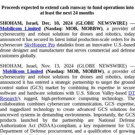
The
Proceeds expected to extend cash runway to fund operations into
beginning
at least the next 24 months
of
a
SHOHAM, Israel, Dec. 10, 2024 (GLOBE NEWSWIRE) —
web
Mobilicom Limited
(Nasdaq: MOB, MOBBW)
, a provider o
page,
cybersecurity and robust solutions for drones and robotics, today
click
announced it has secured its latest initial production-scale orders for its
to
cybersecure
SkyHopper Pro
datalinks from an innovative U.S.-base
move
drone designer and manufacturer that serves commercial and defense
to
customers globally.
the
main
SHOHAM, Israel, Nov. 13, 2024 (GLOBE NEWSWIRE) —
Content
Mobilicom Limited
(Nasdaq: MOB, MOBBW)
, a provider of
cybersecurity and robust solutions for drones and robotics, today
announced it has entered a strategic partnership to target the ground
control station (GCS) market by combining its expertise in secure
software and hardware solutions with U.S. Silicon Valley-based
DT
Research
’s rugged, high-performance computing technology. The
collaboration combines cybersecure communication, GCS expertise,
and ruggedized technology to create advanced GCS solutions for
uncrewed systems in demanding environments. Importantly, the GCS
products launched by the partnership are National Defense
Authorization Act (NDAA)-compliant, a key requirement for U.S.
Department of Defense procurement, and a qualification of growing