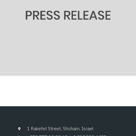
1 Rakefet Street, Shoham, Israel