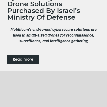
Drone Solutions
Purchased By Israel’s
Ministry Of Defense
Mobilicom’s
end-to-end cybersecure
solutions
are
used in s
mall-sized drones
for
reconnaissance,
surveillance, and intelligence
gathering
Read more