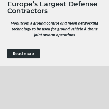
Europe’s Largest Defense
Contractors
Mobilicom’s ground control and mesh networking
technology
to be used for
ground
vehicle & drone
joint swarm operation
s
Read more