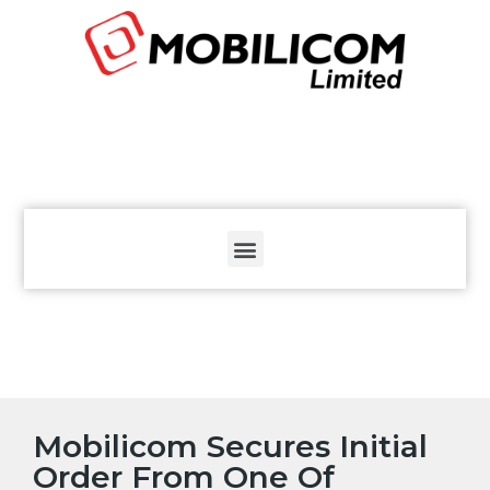
The
beginning
of
a
web
page,
click
to
move
to
the
main
Content
Mobilicom Secures Initial
Order From One Of