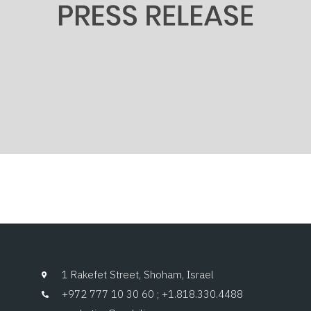
1 Rakefet Street, Shoham, Israel
+972 777 10 30 60 ; +1.818.330.4488