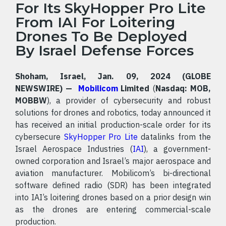
For Its SkyHopper Pro Lite
From IAI For Loitering
Drones To Be Deployed
By Israel Defense Forces
Shoham, Israel, Jan. 09, 2024 (GLOBE
NEWSWIRE) —
Mobilicom
Limited
(
Nasdaq: MOB,
MOBBW
), a provider of cybersecurity and robust
solutions for drones and robotics, today announced it
has received an initial production-scale order for its
cybersecure
SkyHopper Pro Lite
datalinks from the
Israel Aerospace Industries (
IAI
), a government-
owned corporation and Israel’s major aerospace and
aviation manufacturer. Mobilicom’s bi-directional
software defined radio (SDR) has been integrated
into IAI’s loitering drones based on a prior design win
as the drones are entering commercial-scale
production.