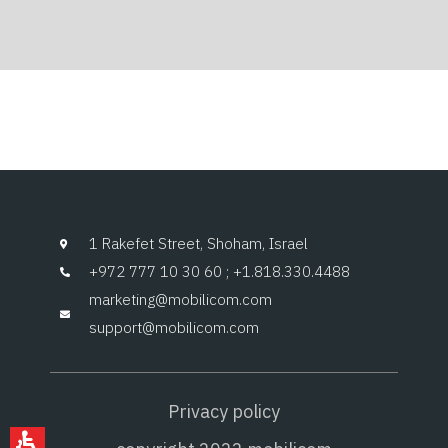
1 Rakefet Street, Shoham, Israel
+972 777 10 30 60 ; +1.818.330.4488
marketing@mobilicom.com
support@mobilicom.com
Privacy policy