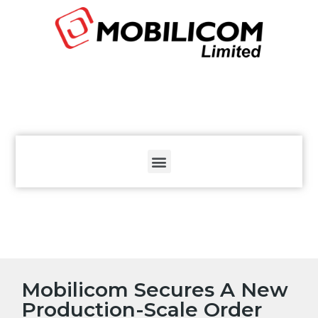
The
beginning
of
a
web
page,
click
to
move
to
the
main
Content
Mobilicom Secures A New
Production-Scale Order