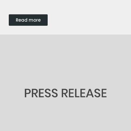
Read more