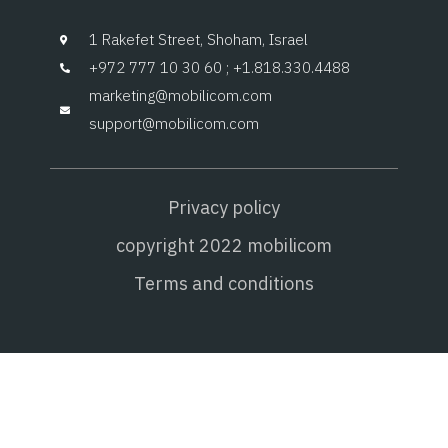
1 Rakefet Street, Shoham, Israel
+972 777 10 30 60 ; +1.818.330.4488
marketing@mobilicom.com
support@mobilicom.com
Privacy policy
copyright 2022 mobilicom
Terms and conditions