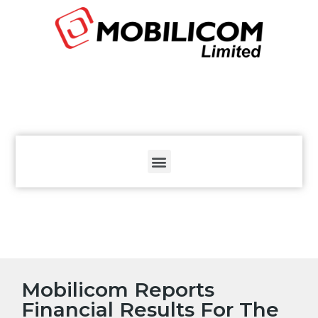
The
beginning
of
a
web
page,
click
to
move
to
the
main
Content
Mobilicom Reports
Financial Results For The