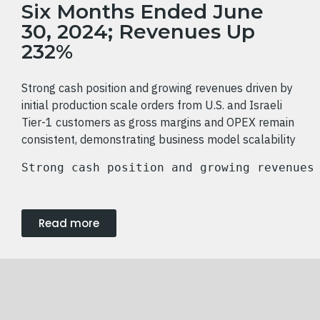
Six Months Ended June
30, 2024; Revenues Up
232%
Strong cash position and growing revenues driven by
initial production scale orders from U.S. and Israeli
Tier-1 customers as gross margins and OPEX remain
consistent, demonstrating business model scalability
Strong cash position and growing revenues
Read more