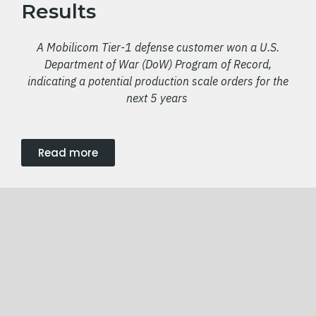
Results
A Mobilicom Tier-1 defense customer won a U.S.
Department of War (DoW) Program of Record,
indicating a potential production scale orders for the
next 5 years
Read more