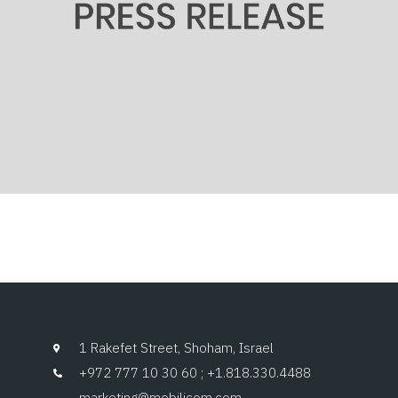
1 Rakefet Street, Shoham, Israel
+972 777 10 30 60 ; +1.818.330.4488
marketing@mobilicom.com