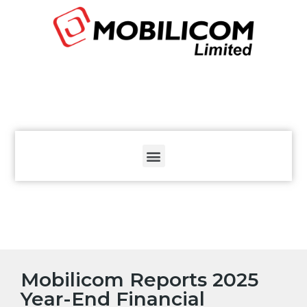
The
beginning
of
a
web
page,
click
to
move
to
the
main
Content
Mobilicom Reports 2025
Year-End Financial