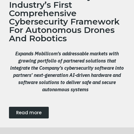
Industry’s First
Comprehensive
Cybersecurity Framework
For Autonomous Drones
And Robotics
Expands Mobilicom’s addressable markets with
growing portfolio of partnered solutions that
integrate the Company’s cybersecurity software into
partners’ next-generation AI-driven hardware and
software solutions to deliver safe and secure
autonomous systems
Read more