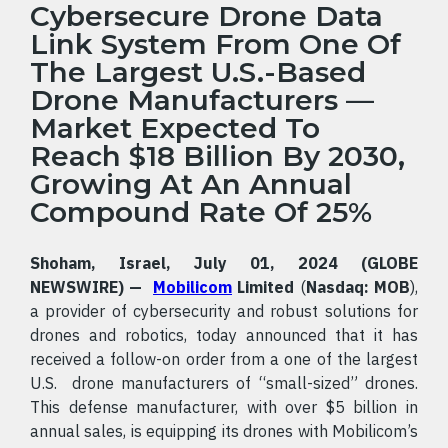
Cybersecure Drone Data
Link System From One Of
The Largest U.S.-Based
Drone Manufacturers —
Market Expected To
Reach $18 Billion By 2030,
Growing At An Annual
Compound Rate Of 25%
Shoham, Israel, July 01, 2024 (GLOBE
NEWSWIRE) —
Mobilicom
Limited
(
Nasdaq: MOB
),
a provider of cybersecurity and robust solutions for
drones and robotics, today announced that it has
received a follow-on order from a one of the largest
U.S. drone manufacturers of “small-sized” drones.
This defense manufacturer, with over $5 billion in
annual sales, is equipping its drones with Mobilicom’s