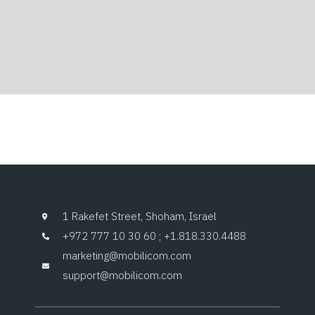
1 Rakefet Street, Shoham, Israel
+972 777 10 30 60 ; +1.818.330.4488
marketing@mobilicom.com
support@mobilicom.com