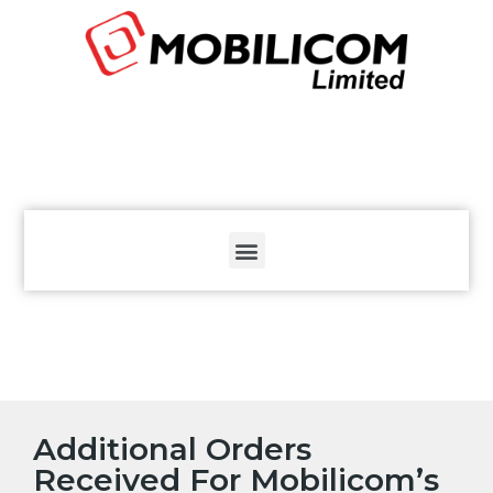
The
beginning
of
a
web
page,
click
to
move
to
the
main
Content
Additional Orders
Received For Mobilicom’s