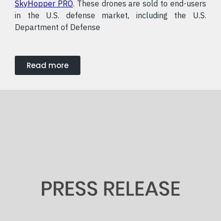
SkyHopper PRO
. These drones are sold to end-users
in the U.S. defense market, including the U.S.
Department of Defense
Read more