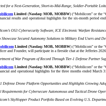
ected for a Next-Generation, Short-to-Mid-Range, Soldier-Portable Loit
bilicom
Limited
(
Nasdaq: MOB, MOBBW
) (“Mobilicom” or the “
financial results and operational highlights for the six-month period 
icom’s OS3 Cybersecurity Software, ICE Electronic Warfare Resistanc
o Showcase Secured Autonomy Solutions to Military End Users and D
obilicom
Limited
(
Nasdaq: MOB, MOBBW
) (“Mobilicom” or the “
er and Founder, will participate in a fireside chat at the Jefferies 2
rtment of War Program of Record Through Tier-1 Defense Partner S
obilicom
Limited
(
Nasdaq: MOB, MOBBW
) (“Mobilicom” or the “
 financial and operational highlights for the three months ended Marc
-1 Defense Drone Platform Opportunities and
Highlights Growing Adop
 Requirements for Cybersecure Autonomous and Tactical Drone Opera
om’s SkyHopper Product Portfolio Based on Evolving U.S. Departme