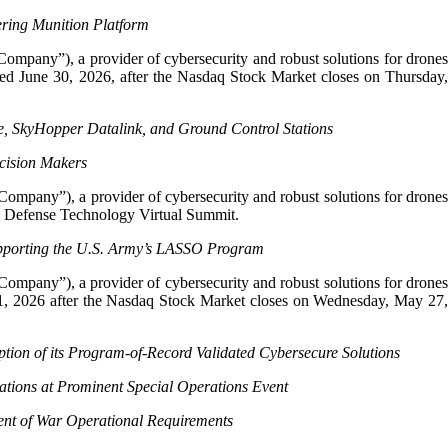
ering Munition Platform
Company”), a provider of cybersecurity and robust solutions for drone
ended June 30, 2026, after the Nasdaq Stock Market closes on Thursday,
e, SkyHopper Datalink, and Ground Control Stations
ecision Makers
Company”), a provider of cybersecurity and robust solutions for drone
026 Defense Technology Virtual Summit.
upporting the U.S. Army’s LASSO Program
Company”), a provider of cybersecurity and robust solutions for drone
h 31, 2026 after the Nasdaq Stock Market closes on Wednesday, May 27,
tion of its Program-of-Record Validated Cybersecure Solutions
tions at Prominent Special Operations Event
nt of War Operational Requirements