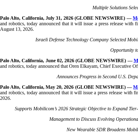
The
Multiple Solutions Sel
beginning
of
Palo Alto, California, July 31, 2026 (GLOBE NEWSWIRE) —
Mo
a
and robotics, today announced that it will issue a press release with 
web
August 13, 2026.
page,
click
Israeli Defense Technology Company Selected Mobil
to
move
Opportunity t
to
the
Palo Alto, California, June 02, 2026 (GLOBE NEWSWIRE) —
M
main
and robotics, today announced that Oren Elkayam, Chief Executive Offic
Content
Announces Progress in Second U.S. Depa
Palo Alto, California, May 20, 2026 (GLOBE NEWSWIRE) —
M
and robotics, today announced that it will issue a press release with
2026.
Supports Mobilicom’s 2026 Strategic Objective to Expand Tier
Management to Discuss Evolving Operational
New Wearable SDR Broadens Mobilic