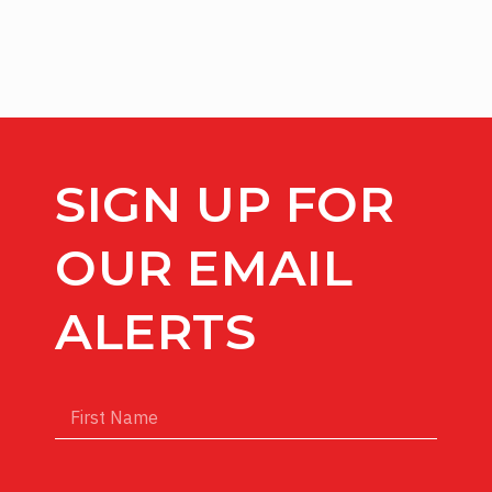
SIGN UP FOR
OUR EMAIL
ALERTS