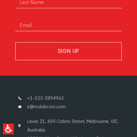
SIGN UP
+1-323-3894963
ir@mobilicom.com
Level 21, 459 Collins Street, Melbourne, VIC,
Australia