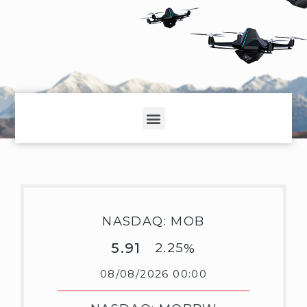
NASDAQ: MOB
5.91
2.25
%
08/08/2026 00:00