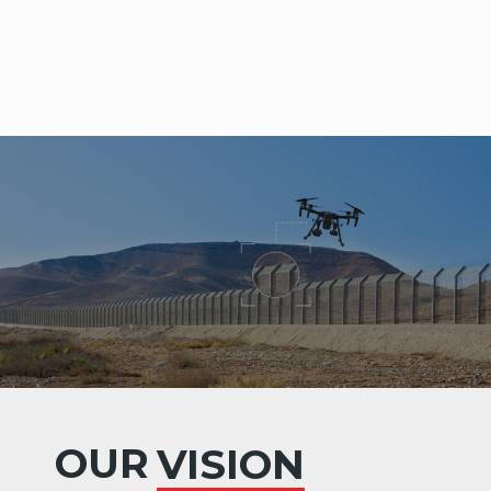
OUR
VISION