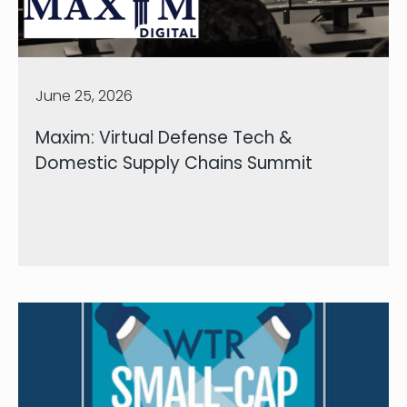
June 25, 2026
Maxim: Virtual Defense Tech &
Domestic Supply Chains Summit