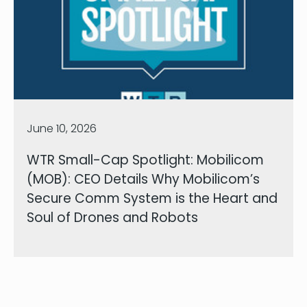
June 10, 2026
WTR Small-Cap Spotlight: Mobilicom
(MOB): CEO Details Why Mobilicom’s
Secure Comm System is the Heart and
Soul of Drones and Robots