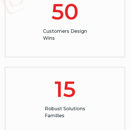
50
Customers Design
Wins
15
Robust Solutions
Families