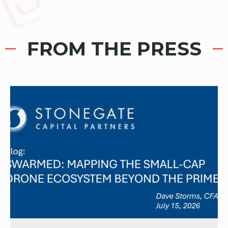
FROM THE PRESS