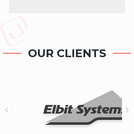
OUR CLIENTS