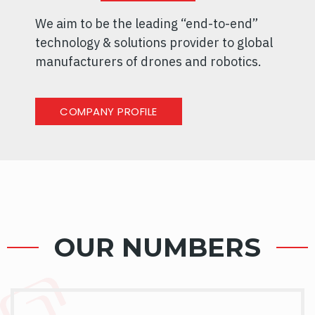
We aim to be the leading “end-to-end”
technology & solutions provider to global
manufacturers of drones and robotics.
COMPANY PROFILE
OUR NUMBERS