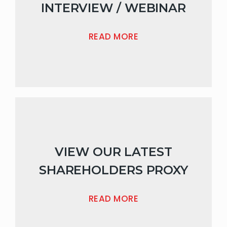
INTERVIEW / WEBINAR
READ MORE
VIEW OUR LATEST
SHAREHOLDERS PROXY
READ MORE