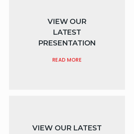
VIEW OUR
LATEST
PRESENTATION
READ MORE
VIEW OUR LATEST