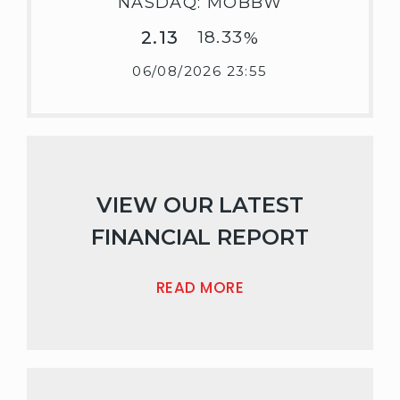
NASDAQ: MOBBW
2.13
18.33
%
06/08/2026 23:55
VIEW OUR LATEST
FINANCIAL REPORT
READ MORE