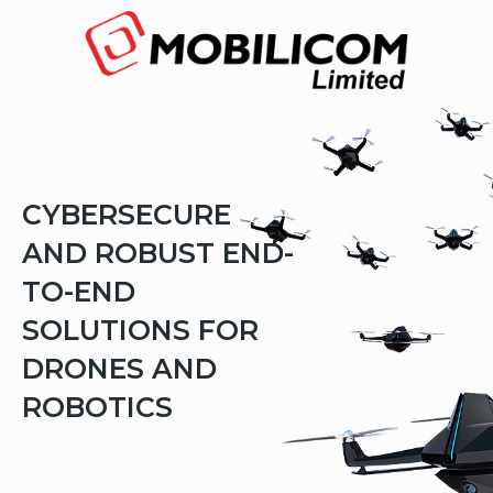
The
beginning
of
a
web
page,
click
to
move
to
the
CYBERSECURE
main
Content
AND ROBUST END-
TO-END
SOLUTIONS FOR
DRONES AND
ROBOTICS