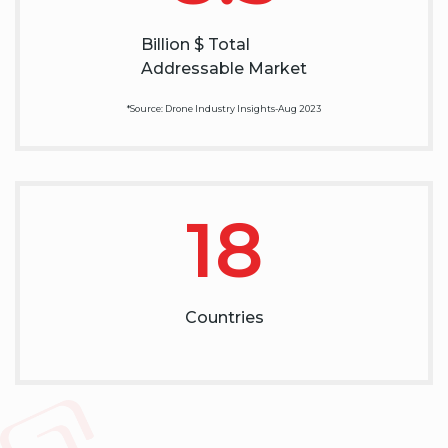
Billion $ Total
Addressable Market
*Source: Drone Industry Insights-Aug 2023
18
Countries