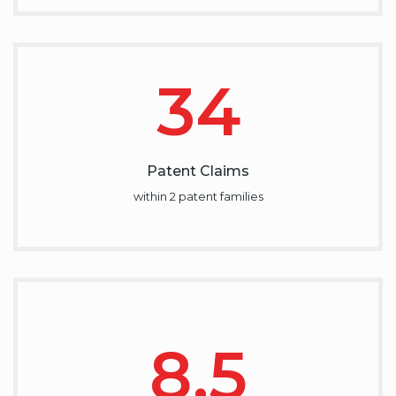
34
Patent Claims
within 2 patent families
8.5