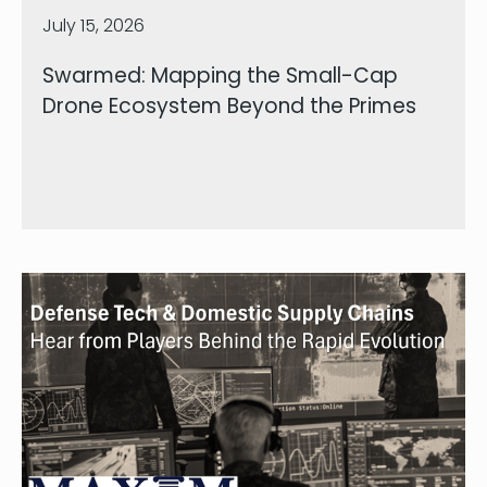
July 15, 2026
Swarmed: Mapping the Small-Cap
Drone Ecosystem Beyond the Primes